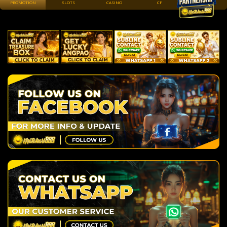
CF
SPORTS
PROMOTION
SLOTS
CASINO