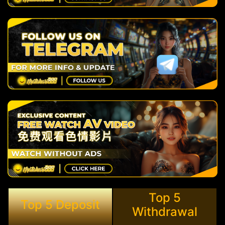
Top 5
Top 5 Deposit
Withdrawal