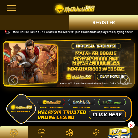
REGISTER
s Trusted Online Casino – 10 Years in the Market! Join thousands of players enjoying secure, th
×